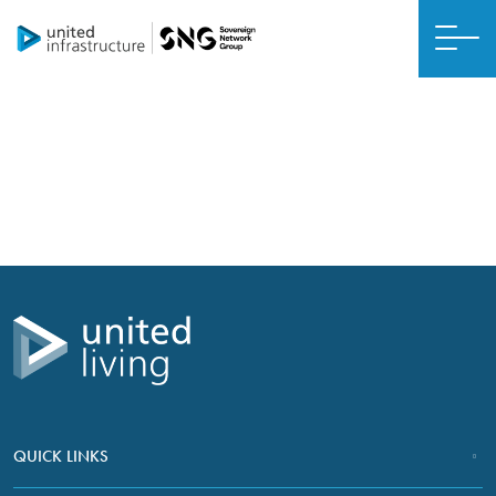
ABUURISTA MUSTAQBAL ISKU XIRAN, WAARA
United Living daraasado kiis
QUICK LINKS