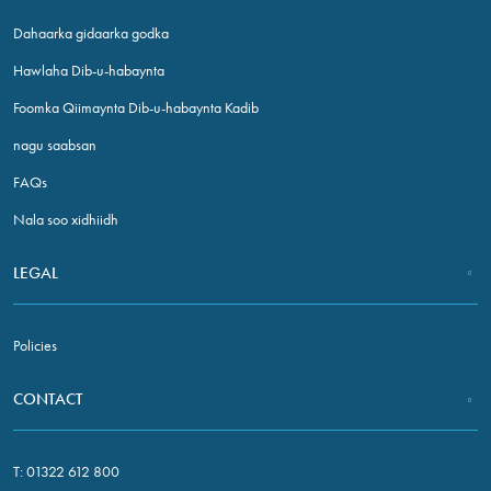
Dahaarka gidaarka godka
Hawlaha Dib-u-habaynta
Foomka Qiimaynta Dib-u-habaynta Kadib
nagu saabsan
FAQs
Nala soo xidhiidh
Necessary
These
LEGAL
cookies are
not optional.
They are
Policies
needed for
the website
CONTACT
to function.
T:
01322 612 800
Statistics