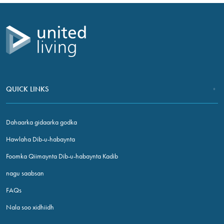
NALA SOO XIDHIIDH
QUICK LINKS
Dahaarka gidaarka godka
Hawlaha Dib-u-habaynta
Foomka Qiimaynta Dib-u-habaynta Kadib
nagu saabsan
FAQs
Nala soo xidhiidh