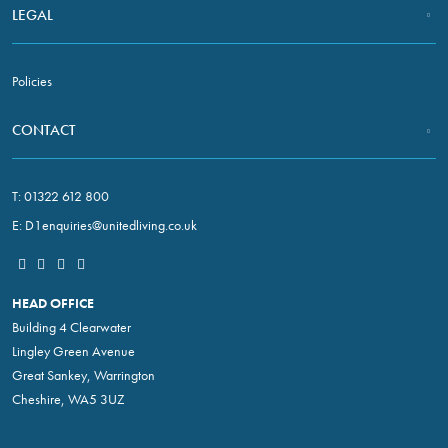
LEGAL
Policies
CONTACT
T:
01322 612 800
E:
D1enquiries@unitedliving.co.uk
HEAD OFFICE
Building 4 Clearwater
Lingley Green Avenue
Great Sankey, Warrington
Cheshire, WA5 3UZ