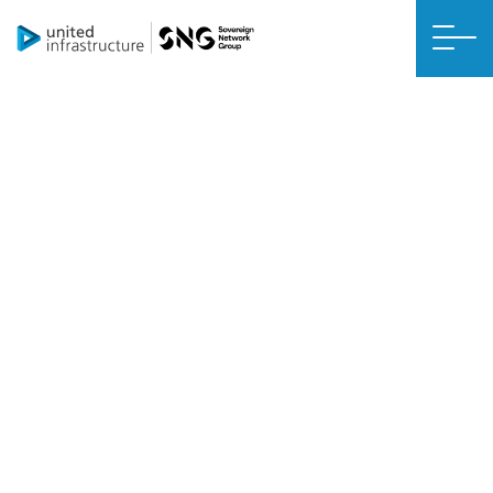
DIB U HABEYNTA ZERO NET
Kuleyliyeyaasha Kaydinta
Kuleylka Sare
Ku rakibida kuleyliyahaaga kaydinta kulaylka sare (HHRSH) waxay
ahaan doontaa mid toos ah waxayna dhici doontaa hal ilaa laba
maalmood.