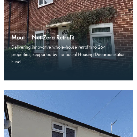
Moat – Net Zero Retrofit
Delivering innovative whole-house retrofits to 264
properties, supported by the Social Housing Decarbonisation
Fund...
Necessary
These
cookies are
not optional.
They are
needed for
the website
to function.
Statistics