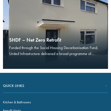
In order for
us to
improve the
website's
functionality
and
structure,
based on
SHDF – Net Zero Retrofit
how the
Funded through the Social Housing Decarbonisation Fund,
website is
United Infrastructure delivered a broad programme of...
used.
Experience
In order for
our website
QUICK LINKS
to perform as
well as
possible
Kitchen & Bathrooms
during your
visit. If you
Retrofit Works