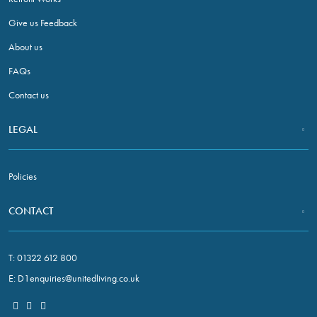
refuse these
cookies,
Give us Feedback
some
About us
functionality
will
FAQs
disappear
Contact us
from the
website.
LEGAL
Marketing
By sharing
Policies
your
interests and
CONTACT
behaviour
as you visit
our site, you
T:
01322 612 800
increase the
E:
D1enquiries@unitedliving.co.uk
chance of
seeing
personalised