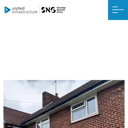
CREATING A CONNECTED, SUSTAINABLE FUTURE
United Living case studies